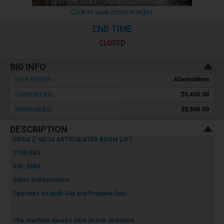
Click to view more images
END TIME
CLOSED
BID INFO
HIGH BIDDER :
ADemolition
CURRENT BID :
$5,400.00
MINIMUM BID :
$5,500.00
DESCRIPTION
GENIE Z-60/34 ARTICULATED BOOM LIFT
3158 HRS
S/N: 2963
Starts and functions.
Operates on both Gas and Propane fuel.
The machine moves slow in one direction.