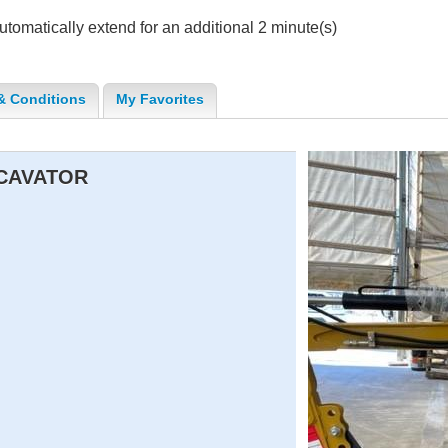
 automatically extend for an additional 2 minute(s)
& Conditions
My Favorites
XCAVATOR