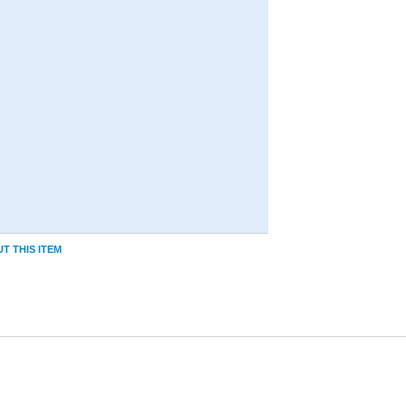
T THIS ITEM