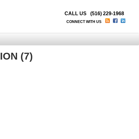
CALL US (516) 229-1968
CONNECT WITH US
ON (7)