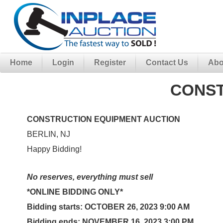
Home
Login
Register
Contact Us
Abo
CONST
CONSTRUCTION EQUIPMENT AUCTION
BERLIN, NJ
Happy Bidding!
No reserves, everything must sell
*ONLINE BIDDING ONLY*
Bidding starts:
OCTOBER 26, 2023 9:00 AM
Bidding ends:
NOVEMBER 16, 2023
3:00 PM