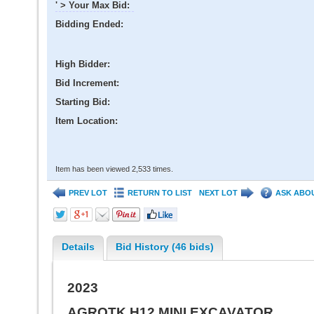
' > Your Max Bid:
Bidding Ended:
High Bidder:
Bid Increment:
Starting Bid:
Item Location:
Item has been viewed 2,533 times.
PREV LOT
RETURN TO LIST
NEXT LOT
ASK ABOU
Details
Bid History (46 bids)
2023
AGROTK H12 MINI EXCAVATOR