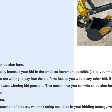
an auction item.
cally increase your bid in the smallest increment possible (up to your m
re willing to pay into the bid form just as you would any other bid. If 
e lowest winning bid possible. That means that you can win an auction it
s.
unt.
usands of bidders, we think using max bids in your bidding strategy work