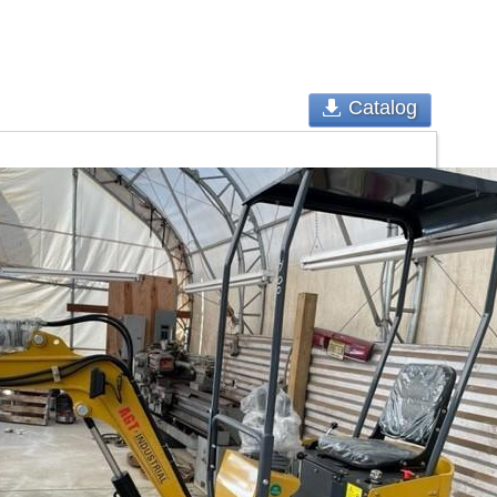
Catalog