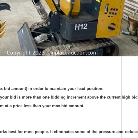
ax bid amount) in order to maintain your lead position.
your bid is more than one bidding increment above the current high bid 
em at a price less than your max bid amount.
s best for most people. It eliminates some of the pressure and reduces t