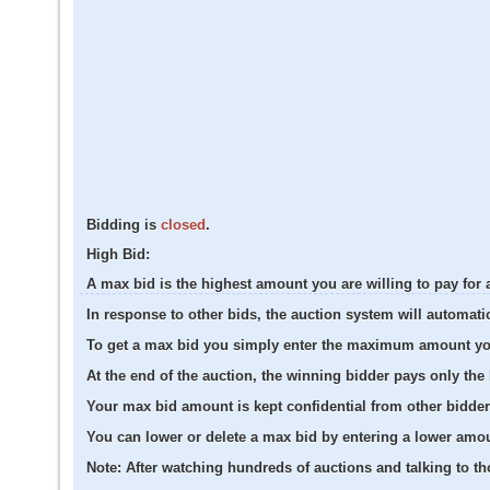
Bidding is
closed
.
High Bid:
A max bid is the highest amount you are willing to pay for 
In response to other bids, the auction system will automati
To get a max bid you simply enter the maximum amount you a
At the end of the auction, the winning bidder pays only th
Your max bid amount is kept confidential from other bidder
You can lower or delete a max bid by entering a lower amo
Note:
After watching hundreds of auctions and talking to tho