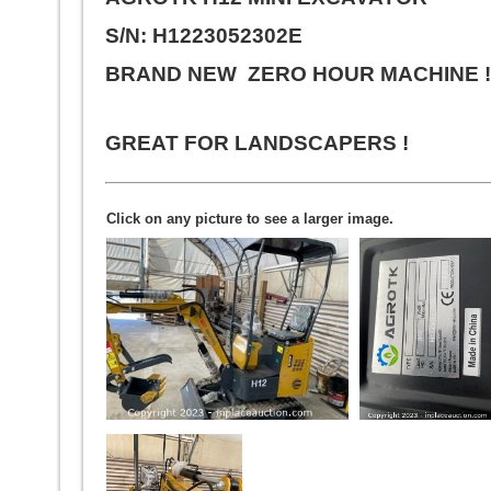
S/N: H1223052302E
BRAND NEW ZERO HOUR MACHINE 
GREAT FOR LANDSCAPERS !
Click on any picture to see a larger image.