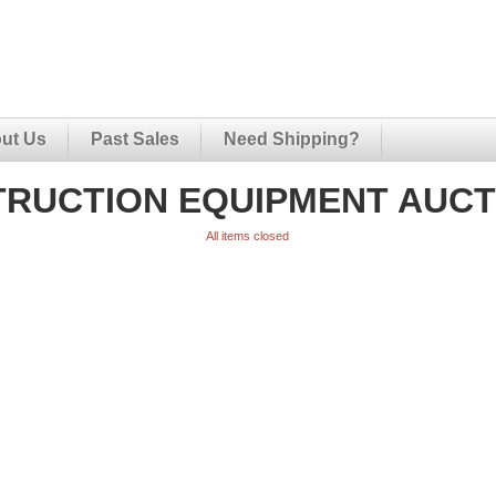
ut Us
Past Sales
Need Shipping?
RUCTION EQUIPMENT AUCTI
All items closed