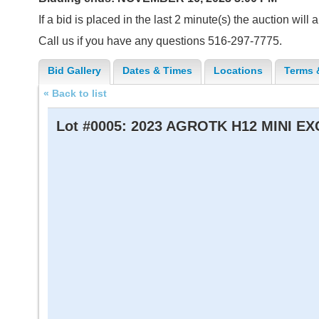
If a bid is placed in the last 2 minute(s) the auction will
Call us if you have any questions 516-297-7775.
Bid Gallery
Dates & Times
Locations
Terms 
« Back to list
Lot #0005:
2023 AGROTK H12 MINI E