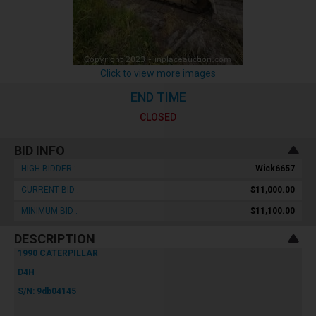
Click to view more images
END TIME
CLOSED
BID INFO
HIGH BIDDER :
Wick6657
CURRENT BID :
$11,000.00
MINIMUM BID :
$11,100.00
DESCRIPTION
1990 CATERPILLAR
D4H
S/N: 9db04145