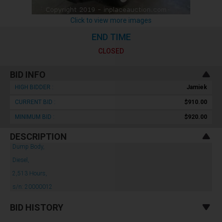
Click to view more images
END TIME
CLOSED
BID INFO
HIGH BIDDER :
Jamiek
CURRENT BID :
$910.00
MINIMUM BID :
$920.00
DESCRIPTION
Dump Body,
Diesel,
2,513 Hours,
s/n: 20000012
BID HISTORY