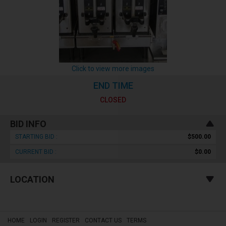
Click to view more images
END TIME
CLOSED
BID INFO
STARTING BID :
$500.00
CURRENT BID :
$0.00
LOCATION
HOME
LOGIN
REGISTER
CONTACT US
TERMS