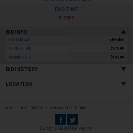
END TIME
CLOSED
BID INFO
HIGH BIDDER :
slevakis
CURRENT BID :
$175.00
MINIMUM BID :
$185.00
BID HISTORY
LOCATION
HOME
LOGIN
REGISTER
CONTACT US
TERMS
Switch to
DESKTOP
version.