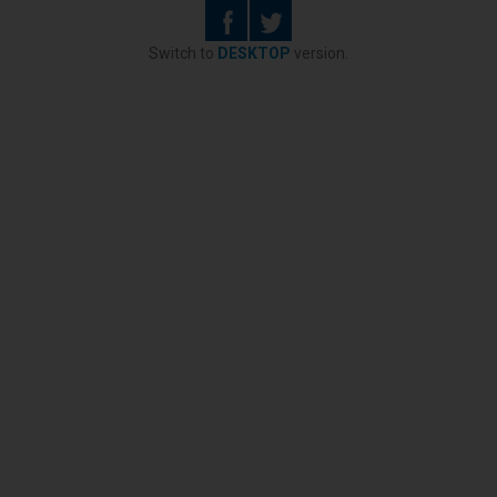
Switch to
DESKTOP
version.