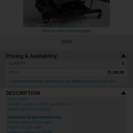
Click to view more images
SOLD
Pricing & Availability
QUANTITY :
0
PRICE :
$1,200.00
To purchase this item, please use the desktop version of our site.
DESCRIPTION
1.5-hp motor
Operates upright on either side of vehicle
Variable speed drive system
Inspection by appointment only.
Contact Name: Ed Castagna
Phone: 516-229-1968
Address: Orlando, FL 32808