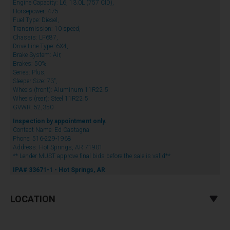
Engine Capacity: L6, 13.0L (757 CID),
Horsepower: 475
Fuel Type: Diesel,
Transmission: 10 speed,
Chassis: LF687,
Drive Line Type: 6X4,
Brake System: Air,
Brakes: 50%
Series: Plus,
Sleeper Size: 73",
Wheels (front): Aluminum 11R22.5
Wheels (rear): Steel 11R22.5
GVWR: 52,350
Inspection by appointment only.
Contact Name: Ed Castagna
Phone: 516-229-1968
Address: Hot Springs, AR 71901
** Lender MUST approve final bids before the sale is valid**
IPA# 33671-1 - Hot Springs, AR
LOCATION