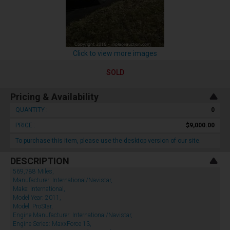
Click to view more images
SOLD
Pricing & Availability
QUANTITY :
0
PRICE :
$9,000.00
To purchase this item, please use the desktop version of our site.
DESCRIPTION
569,788 Miles,
Manufacturer: International/Navistar,
Make: International,
Model Year: 2011,
Model: ProStar,
Engine Manufacturer: International/Navistar,
Engine Series: MaxxForce 13,