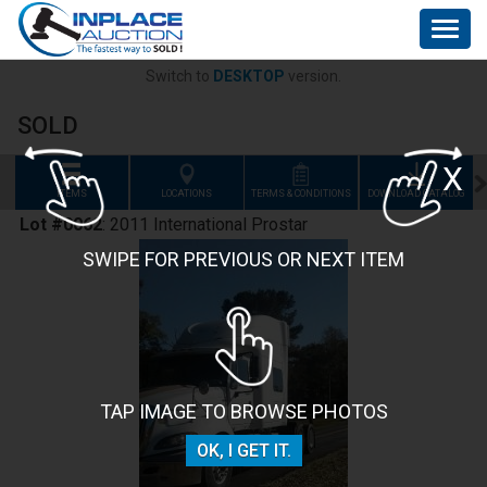
Togg
navig
Switch to
DESKTOP
version.
SOLD
X
ITEMS
LOCATIONS
TERMS & CONDITIONS
DOWNLOAD CATALOG
F
Lot #0062
:
2011 International Prostar
SWIPE FOR PREVIOUS OR NEXT ITEM
TAP IMAGE TO BROWSE PHOTOS
OK, I GET IT.